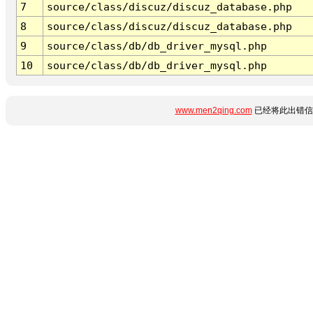
7
source/class/discuz/discuz_database.php
8
source/class/discuz/discuz_database.php
9
source/class/db/db_driver_mysql.php
10
source/class/db/db_driver_mysql.php
www.men2qing.com
已经将此出错信