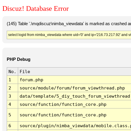
Discuz! Database Error
(145) Table '.\mqdiscuz\nimba_viewdata' is marked as crashed a
select logid from nimba_viewdata where uid='0' and ip='216.73.217.92' and v
PHP Debug
No.
File
1
forum.php
2
source/module/forum/forum_viewthread.php
3
data/template/5_diy_touch_forum_viewthread
4
source/function/function_core.php
5
source/function/function_core.php
6
source/plugin/nimba_viewdata/mobile.class.